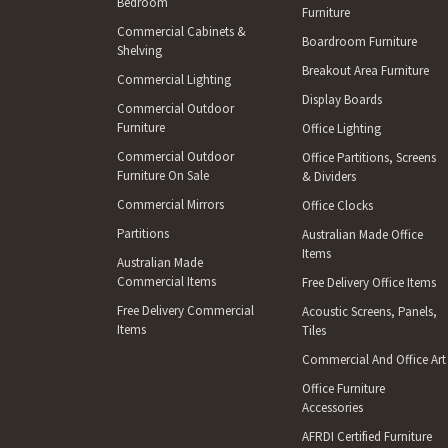
Bedroom
Furniture
Commercial Cabinets &
Boardroom Furniture
Shelving
Breakout Area Furniture
Commercial Lighting
Display Boards
Commercial Outdoor
Furniture
Office Lighting
Commercial Outdoor
Office Partitions, Screens
Furniture On Sale
& Dividers
Commercial Mirrors
Office Clocks
Partitions
Australian Made Office
Items
Australian Made
Commercial Items
Free Delivery Office Items
Free Delivery Commercial
Acoustic Screens, Panels,
Items
Tiles
Commercial And Office Art
Office Furniture
Accessories
AFRDI Certified Furniture