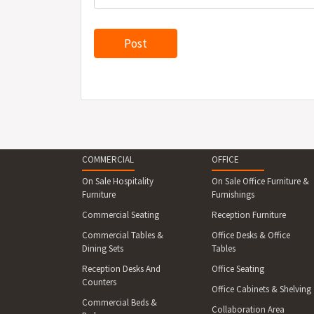
COMMERCIAL
OFFICE
On Sale Hospitality
On Sale Office Furniture &
Furniture
Furnishings
Commercial Seating
Reception Furniture
Commercial Tables &
Office Desks & Office
Dining Sets
Tables
Reception Desks And
Office Seating
Counters
Office Cabinets & Shelving
Commercial Beds &
Collaboration Area