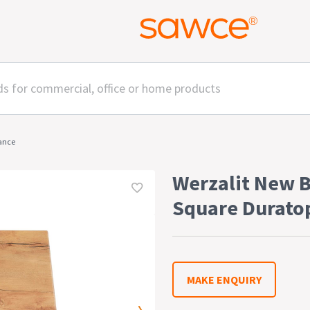
rance
Werzalit New 
Square Durato
MAKE ENQUIRY