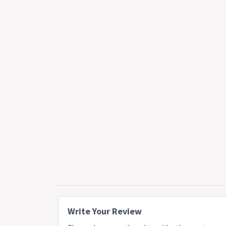
Write Your Review