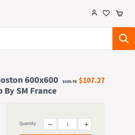
Boston 600x600
$107.27
$135.78
p By SM France
Quantity