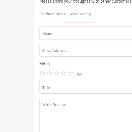
Please share your thoughts with other customers
Product Rating
Seller Rating
Name
Email Address
Rating
0/5
Title
Write Review