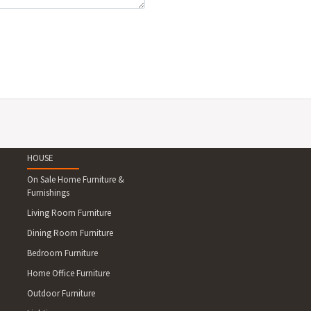
HOUSE
On Sale Home Furniture &
Furnishings
Living Room Furniture
Dining Room Furniture
Bedroom Furniture
Home Office Furniture
Outdoor Furniture