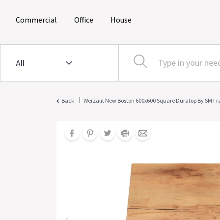
(current)
(current)
(current)
Commercial
Office
House
|
Back
Werzalit New Boston 600x600 Square Duratop By SM F