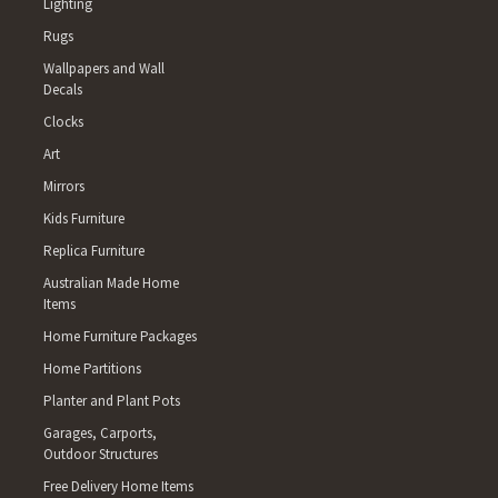
Lighting
Rugs
Wallpapers and Wall
Decals
Clocks
Art
Mirrors
Kids Furniture
Replica Furniture
Australian Made Home
Items
Home Furniture Packages
Home Partitions
Planter and Plant Pots
Garages, Carports,
Outdoor Structures
Free Delivery Home Items