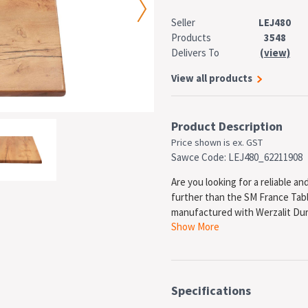
Seller
LEJ480
Products
3548
Delivers To
(view)
View all products
Product Description
Price shown is ex. GST
Sawce Code: LEJ480_62211908
Are you looking for a reliable a
further than the SM France Tabl
manufactured with Werzalit Dura
Show More
resistant surface that is also r
The SM France Table Top is made
Specifications
It comes with a 5-year warranty,
table top that will last. In addit