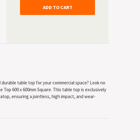
nd durable table top for your commercial space? Look no
e Top 600 x 600mm Square. This table top is exclusively
top, ensuring a jointless, high impact, and wear-
esistant to heat and burns from cigarettes.
 in Europe, ensuring the highest quality and standards.
 giving you peace of mind that you are investing in a
ion to its durability, the SM France Table Top is also