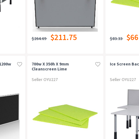
$211.75
$66
$264.69
$83.33
 1200w
700w X 350h X 9mm
Ice Screen Bac
Cleanscreen Lime
Seller OYU227
Seller OYU227