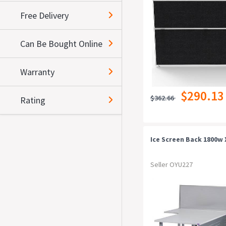
Free Delivery
Can Be Bought Online
Warranty
$290.13
$362.66
Rating
Ice Screen Back 1800w 
Seller OYU227