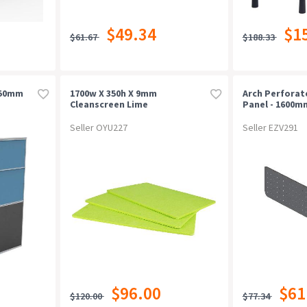
$49.34
$1
$61.67
$188.33
650mm
1700w X 350h X 9mm
Arch Perfora
Cleanscreen Lime
Panel - 1600m
Black P/c
Seller OYU227
Seller EZV291
$96.00
$61
$120.00
$77.34