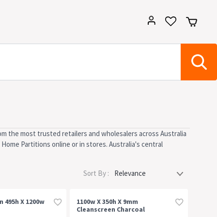
om the most trusted retailers and wholesalers across Australia
Home Partitions online or in stores. Australia's central
Sort By :
n 495h X 1200w
1100w X 350h X 9mm
Cleanscreen Charcoal