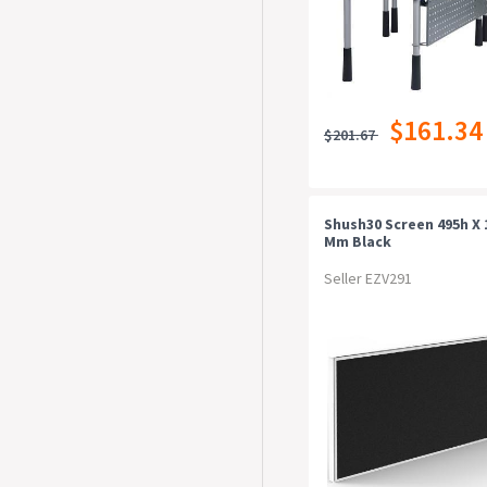
$161.34
$201.67
Shush30 Screen 495h X
Mm Black
Seller EZV291