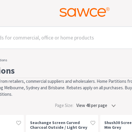
tions
ions
rom retailers, commercial suppliers and wholesalers. Home Partitions fr
uding Melbourne, Sydney and Brisbane. Rebates apply on all purchases. Buy 
itions.
Page Size:
Seachange Screen Curved
Shush30 Scree
Charcoal Outside / Light Grey
Mm Grey
Inside