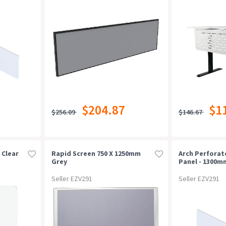
$204.87
$1
$256.09
$146.67
 Clear
Rapid Screen 750 X 1250mm
Arch Perfora
Grey
Panel - 1300m
White P/c
Seller EZV291
Seller EZV291