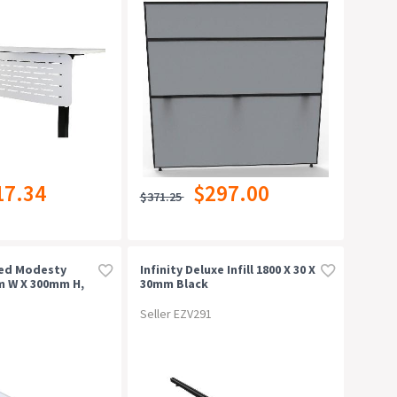
17.34
$297.00
$371.25
ted Modesty
Infinity Deluxe Infill 1800 X 30 X
m W X 300mm H,
30mm Black
Seller EZV291