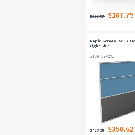
$167.75
$209.69
Rapid Screen 1800 X 1
Light Blue
Seller EZV291
$350.62
$438.28