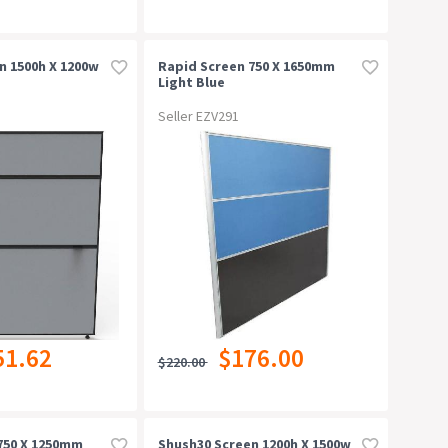
n 1500h X 1200w
Rapid Screen 750 X 1650mm
Light Blue
Seller EZV291
51.62
$176.00
$220.00
750 X 1250mm
Shush30 Screen 1200h X 1500w