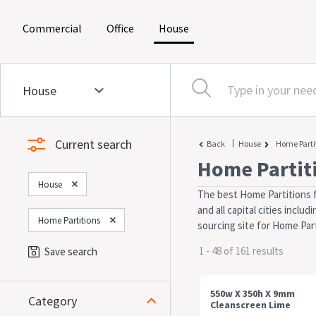
(current)
(current)
(current)
Commercial
Office
House
Current search
|
Back
House
Home Parti
Home Partit
House
The best Home Partitions f
and all capital cities incl
Home Partitions
sourcing site for Home Part
1 - 48 of 161 results
Save search
550w X 350h X 9mm
Category
Cleanscreen Lime