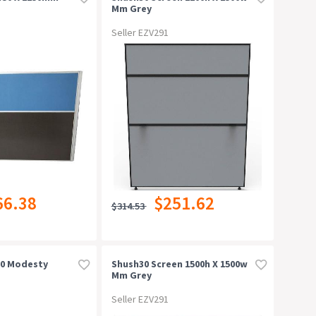
Mm Grey
Seller EZV291
66.38
$251.62
$314.53
400 Modesty
Shush30 Screen 1500h X 1500w
Mm Grey
Seller EZV291