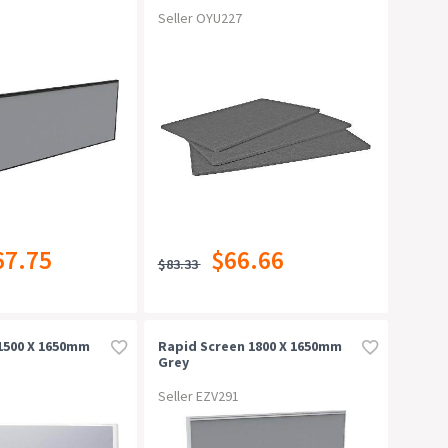
Seller OYU227
67.75
$66.66
$83.33
1500 X 1650mm
Rapid Screen 1800 X 1650mm
Grey
Seller EZV291