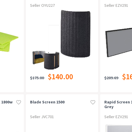
Seller OYU227
Seller EZV291
$140.00
$1
$175.00
$209.69
X 1800w
Blade Screen 1500
Rapid Screen 
Grey
Seller JVC701
Seller EZV291