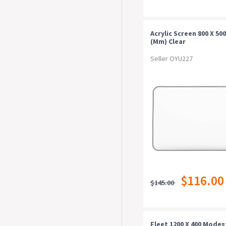
Acrylic Screen 800 X 500
(mm) Clear
Seller OYU227
$116.00
$145.00
Fleet 1200 X 400 Modes