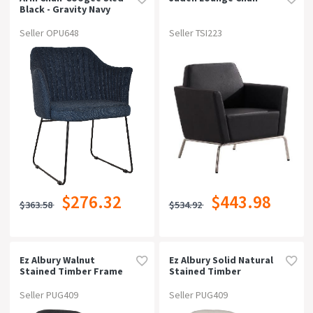
Black - Gravity Navy
Seller OPU648
Seller TSI223
$276.32
$443.98
$363.58
$534.92
Ez Albury Walnut
Ez Albury Solid Natural
Stained Timber Frame
Stained Timber
Upholstered Hospitality
Upholstered Hospitality
Dining Armchair -
Dining Armchair -
Seller PUG409
Seller PUG409
Xlgravity Slate
Xlunupholstered