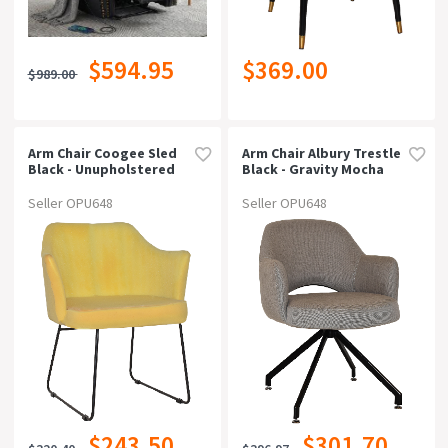
$594.95
$369.00
$989.00
Arm Chair Coogee Sled
Arm Chair Albury Trestle
Black - Unupholstered
Black - Gravity Mocha
Seller OPU648
Seller OPU648
$243.50
$301.70