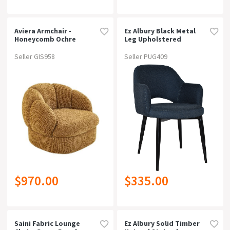
Aviera Armchair -
Ez Albury Black Metal
Honeycomb Ochre
Leg Upholstered
Hospitality Dining
Armchairgravity Navy
Seller GIS958
Seller PUG409
$970.00
$335.00
Saini Fabric Lounge
Ez Albury Solid Timber