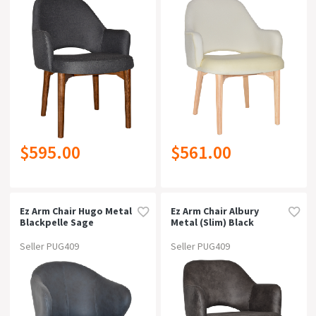
$595.00
$561.00
Ez Arm Chair Hugo Metal
Ez Arm Chair Albury
Blackpelle Sage
Metal (slim) Black
Brassgravity Navy
Seller PUG409
Seller PUG409