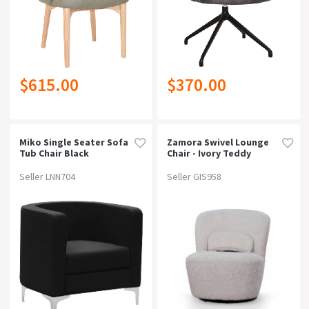
$615.00
$370.00
Miko Single Seater Sofa
Zamora Swivel Lounge
Tub Chair Black
Chair - Ivory Teddy
Seller LNN704
Seller GIS958