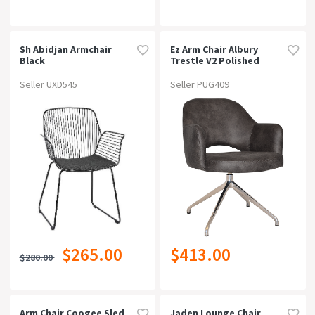
Sh Abidjan Armchair
Ez Arm Chair Albury
Black
Trestle V2 Polished
Alumgravity Denim
Seller UXD545
Seller PUG409
$265.00
$413.00
$280.00
Arm Chair Coogee Sled
Jaden Lounge Chair