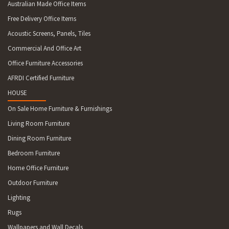
Australian Made Office Items
Free Delivery Office Items
Acoustic Screens, Panels, Tiles
Commercial And Office Art
Office Furniture Accessories
AFRDI Certified Furniture
HOUSE
On Sale Home Furniture & Furnishings
Living Room Furniture
Dining Room Furniture
Bedroom Furniture
Home Office Furniture
Outdoor Furniture
Lighting
Rugs
Wallpapers and Wall Decals