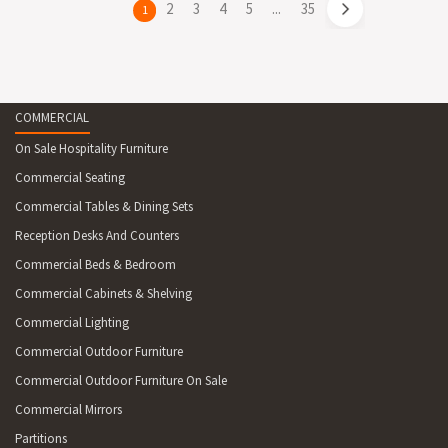
page
2
page
3
page
4
page
5
page
...
page
35
You're
1
on
page
COMMERCIAL
On Sale Hospitality Furniture
Commercial Seating
Commercial Tables & Dining Sets
Reception Desks And Counters
Commercial Beds & Bedroom
Commercial Cabinets & Shelving
Commercial Lighting
Commercial Outdoor Furniture
Commercial Outdoor Furniture On Sale
Commercial Mirrors
Partitions