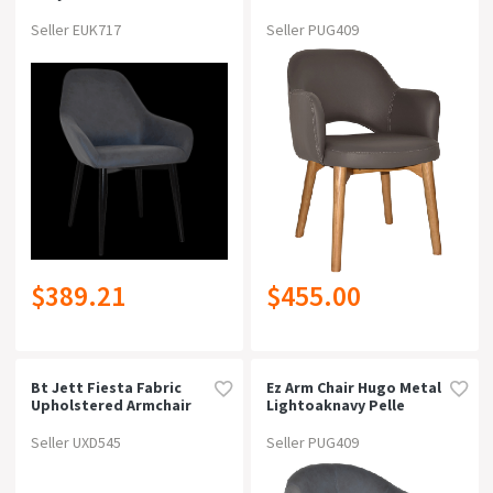
Upholstered Hospitality
On Now!
SALES
Dining Armchaircharcoal
Seller EUK717
Seller PUG409
Vinyl
Price
Type
Armchair / Lounge Chair (1,642)
Colour
$389.21
$455.00
Material
Width
Bt Jett Fiesta Fabric
Ez Arm Chair Hugo Metal
Upholstered Armchair
Lightoaknavy Pelle
Depth
Seller UXD545
Seller PUG409
Height