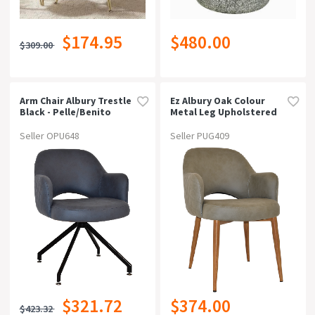
$174.95
$480.00
$309.00
Arm Chair Albury Trestle
Ez Albury Oak Colour
Black - Pelle/benito
Metal Leg Upholstered
Navy
Hospitality Dining
Armchairpelle Benito
Seller OPU648
Seller PUG409
Sage
$321.72
$374.00
$423.32