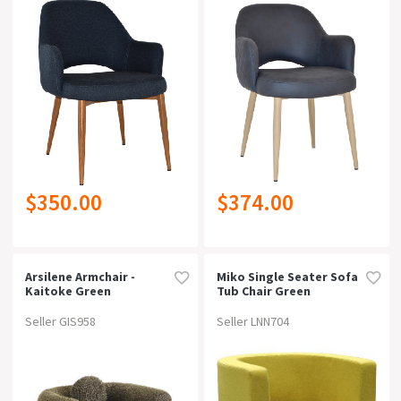
$350.00
$374.00
Arsilene Armchair -
Miko Single Seater Sofa
Kaitoke Green
Tub Chair Green
Seller GIS958
Seller LNN704