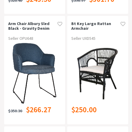
$320.40
$396.97
Arm Chair Albury Sled
Bt Key Largo Rattan
Black - Gravity Denim
Armchair
Seller OPU648
Seller UXD545
$266.27
$250.00
$350.36