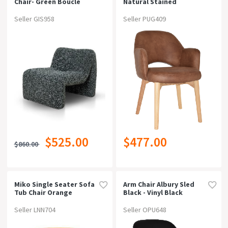
Chair- Green Boucle
Natural Stained
Upholstered Hospitality
Dining
Seller GIS958
Seller PUG409
Armchaireastwood Tan
$525.00
$477.00
$860.00
Miko Single Seater Sofa
Arm Chair Albury Sled
Tub Chair Orange
Black - Vinyl Black
Seller LNN704
Seller OPU648