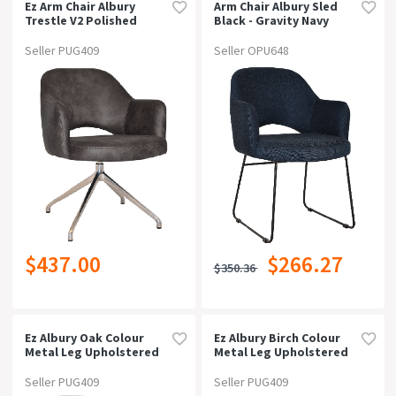
Ez Arm Chair Albury
Arm Chair Albury Sled
Trestle V2 Polished
Black - Gravity Navy
Alumpelle/benito Tan
Seller PUG409
Seller OPU648
$437.00
$266.27
$350.36
Ez Albury Oak Colour
Ez Albury Birch Colour
Metal Leg Upholstered
Metal Leg Upholstered
Hospitality Xl
Hospitality Dining
Armchairgravity Navy
Armchairpelle Benito
Seller PUG409
Seller PUG409
Navy