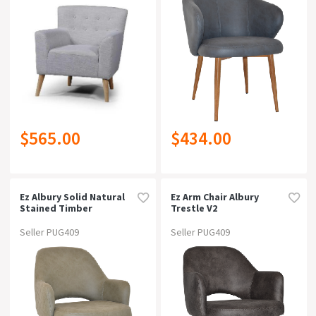
Free Delivery
Can Be Bought Online
Suitable For Outdoor
$565.00
$434.00
Warranty
Rating
Ez Albury Solid Natural
Ez Arm Chair Albury
Stained Timber
Trestle V2
Upholstered Hospitality
Blackunupholstered
Dining Armchair -
Seller PUG409
Seller PUG409
Xlpelle/ Benito Sage