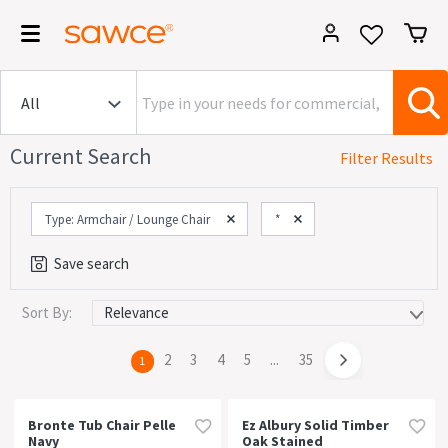
Current Search
Filter Results
Type: Armchair / Lounge Chair
*
Save search
Sort By:
Category
Commercial (1642)
page
2
page
3
page
4
page
5
page
...
page
35
You're
1
House (1642)
on
page
Office (1563)
Bronte Tub Chair Pelle
Ez Albury Solid Timber
Navy
Oak Stained