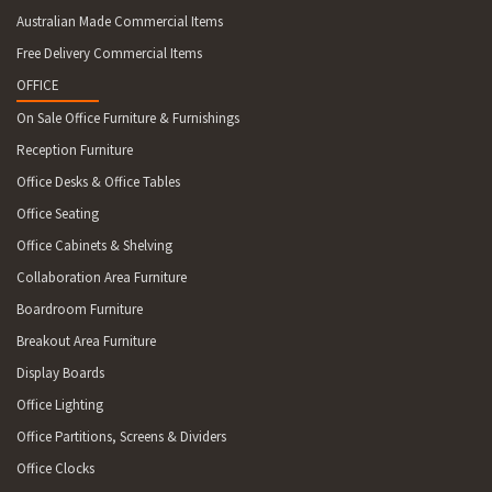
Australian Made Commercial Items
Free Delivery Commercial Items
OFFICE
On Sale Office Furniture & Furnishings
Reception Furniture
Office Desks & Office Tables
Office Seating
Office Cabinets & Shelving
Collaboration Area Furniture
Boardroom Furniture
Breakout Area Furniture
Display Boards
Office Lighting
Office Partitions, Screens & Dividers
Office Clocks