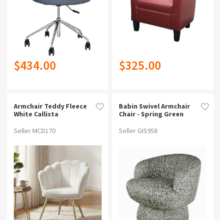
$434.00
$325.00
Armchair Teddy Fleece
Babin Swivel Armchair
White Callista
Chair - Spring Green
Seller MCD170
Seller GIS958