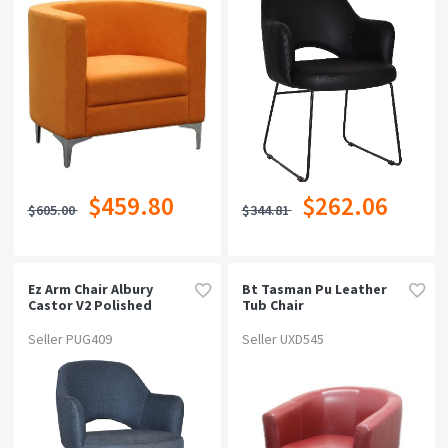
$459.80
$262.06
$605.00
$344.81
Ez Arm Chair Albury
Bt Tasman Pu Leather
Castor V2 Polished
Tub Chair
Alumvinyl Blue
Seller PUG409
Seller UXD545