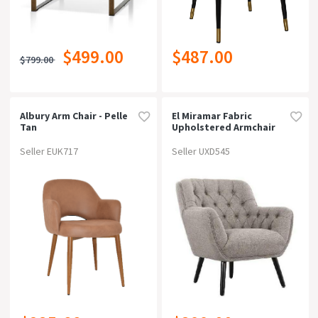
$499.00
$487.00
$799.00
Albury Arm Chair - Pelle
El Miramar Fabric
Tan
Upholstered Armchair
Seller EUK717
Seller UXD545