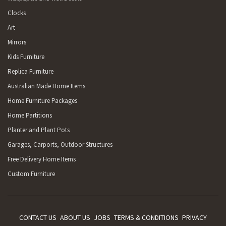
Clocks
Art
Mirrors
Kids Furniture
Replica Furniture
Australian Made Home Items
Home Furniture Packages
Home Partitions
Planter and Plant Pots
Garages, Carports, Outdoor Structures
Free Delivery Home Items
Custom Furniture
CONTACT US
ABOUT US
JOBS
TERMS & CONDITIONS
PRIVACY