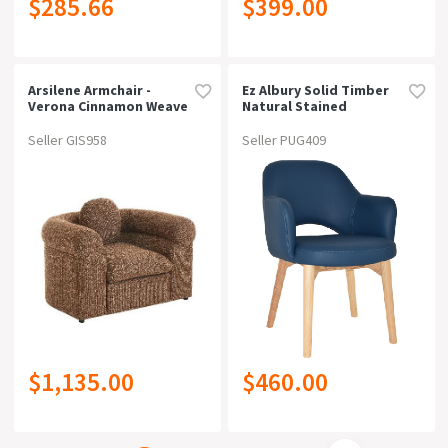
$285.66
$399.00
Arsilene Armchair -
Ez Albury Solid Timber
Verona Cinnamon Weave
Natural Stained
Upholstered Hospitality
Dining Armchairblue
Seller GIS958
Seller PUG409
Vinyl
$1,135.00
$460.00