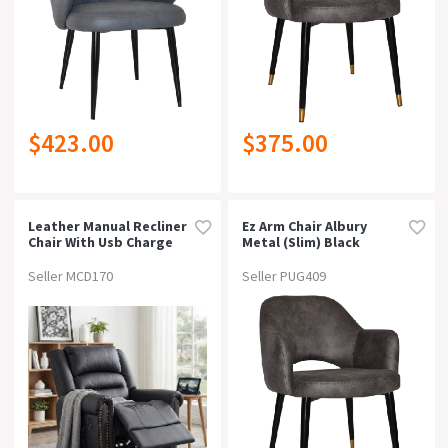
$423.00
$375.00
Leather Manual Recliner
Ez Arm Chair Albury
Chair With Usb Charge
Metal (slim) Black
Port, Overstuffed
Brassvinyl Blue
Armchair Sofa For Living
Seller MCD170
Seller PUG409
Room And Nursery,
Asjustable Theater
Reclining Lounge With
Comfortable Wide Seat,
150kg Capacity, Black