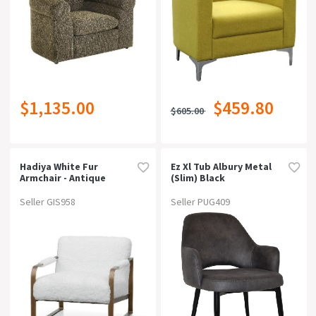
$1,135.00
$459.80
$605.00
Hadiya White Fur
Ez Xl Tub Albury Metal
Armchair - Antique
(slim) Black
Golden Frame
Brassgravity Steel
Seller GIS958
Seller PUG409