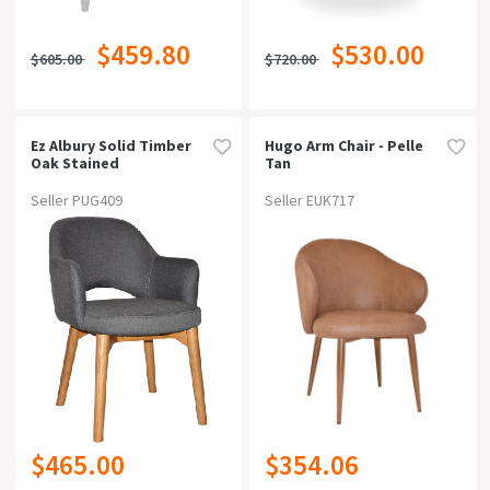
$459.80
$530.00
$605.00
$720.00
Ez Albury Solid Timber
Hugo Arm Chair - Pelle
Oak Stained
Tan
Upholstered Hospitality
Dining Armchairgravity
Seller PUG409
Seller EUK717
Slate
$465.00
$354.06