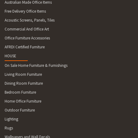
Australian Made Office Items
Free Delivery Office Items
Acoustic Screens, Panels, Tiles
Commercial And Office Art
Office Furniture Accessories
AFRDI Certified Furniture
HOUSE
On Sale Home Furniture & Furnishings
Living Room Furniture
Dining Room Furniture
Bedroom Furniture
Home Office Furniture
Outdoor Furniture
Lighting
Rugs
Wallpapers and Wall Decals