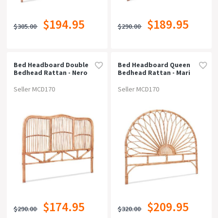
$194.95
$189.95
$305.00
$290.00
Bed Headboard Double
Bed Headboard Queen
Bedhead Rattan - Nero
Bedhead Rattan - Mari
Pine
Pine
Seller MCD170
Seller MCD170
$174.95
$209.95
$290.00
$320.00