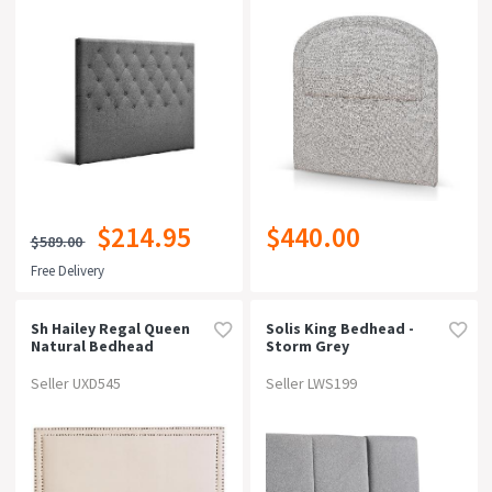
$214.95
$440.00
$589.00
Free Delivery
Sh Hailey Regal Queen
Solis King Bedhead -
Natural Bedhead
Storm Grey
Seller UXD545
Seller LWS199