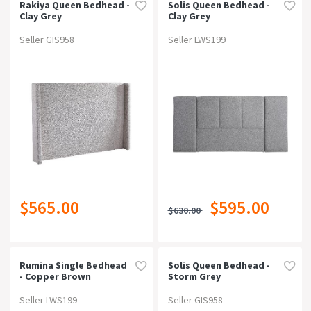
Rakiya Queen Bedhead -
Solis Queen Bedhead -
Clay Grey
Clay Grey
Seller GIS958
Seller LWS199
$565.00
$595.00
$630.00
Rumina Single Bedhead
Solis Queen Bedhead -
- Copper Brown
Storm Grey
Seller LWS199
Seller GIS958