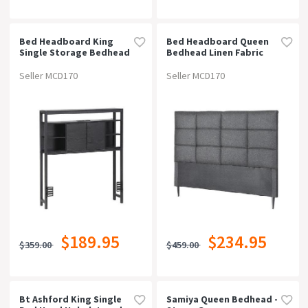
Bed Headboard King
Bed Headboard Queen
Single Storage Bedhead
Bedhead Linen Fabric
Charging Station Black
Charcoal
Seller MCD170
Seller MCD170
$189.95
$234.95
$359.00
$459.00
Bt Ashford King Single
Samiya Queen Bedhead -