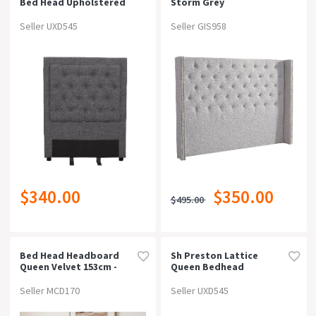
Bed Head Upholstered
Storm Grey
Seller UXD545
Seller GIS958
$340.00
$350.00
$495.00
Bed Head Headboard
Sh Preston Lattice
Queen Velvet 153cm -
Queen Bedhead
Grey
Seller MCD170
Seller UXD545