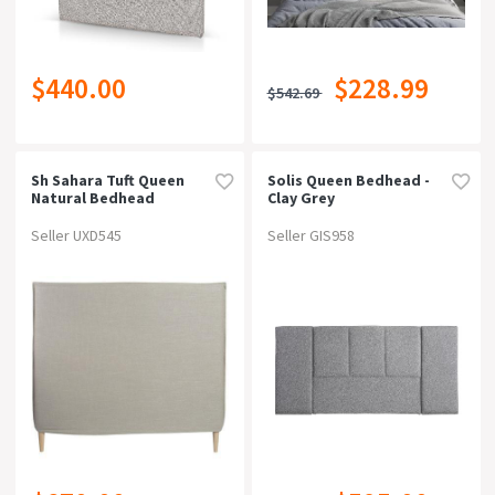
$440.00
$228.99
$542.69
Sh Sahara Tuft Queen
Solis Queen Bedhead -
Natural Bedhead
Clay Grey
Seller UXD545
Seller GIS958