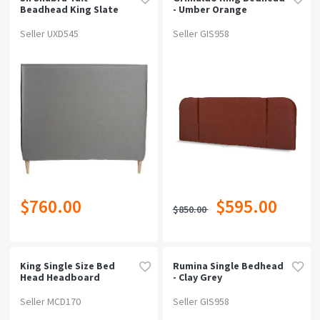
Beadhead King Slate
- Umber Orange
Seller UXD545
Seller GIS958
$760.00
$595.00
$850.00
King Single Size Bed
Rumina Single Bedhead
Head Headboard
- Clay Grey
Bedhead Fabric Frame
Base Cappi Grey
Seller MCD170
Seller GIS958