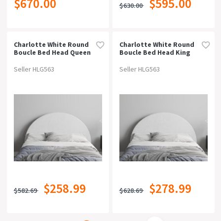
$670.00
$595.00
$630.00
Charlotte White Round
Charlotte White Round
Boucle Bed Head Queen
Boucle Bed Head King
Seller HLG563
Seller HLG563
$258.99
$278.99
$582.69
$628.69