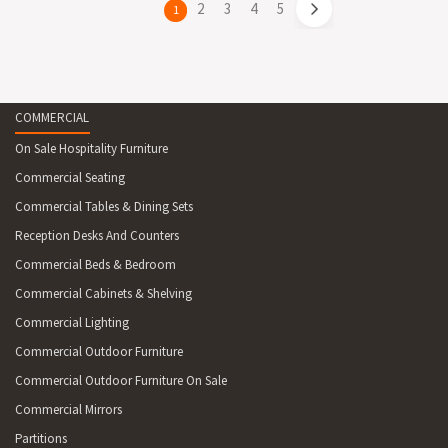
page
2
page
3
page
4
page
5
You're
1
on
page
COMMERCIAL
On Sale Hospitality Furniture
Commercial Seating
Commercial Tables & Dining Sets
Reception Desks And Counters
Commercial Beds & Bedroom
Commercial Cabinets & Shelving
Commercial Lighting
Commercial Outdoor Furniture
Commercial Outdoor Furniture On Sale
Commercial Mirrors
Partitions