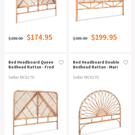
$174.95
$199.95
$280.00
$305.00
Bed Headboard Queen
Bed Headboard Double
Bedhead Rattan - Fred
Bedhead Rattan - Mari
Pine
Pine
Seller MCD170
Seller MCD170