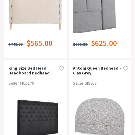
$565.00
$625.00
$749.00
$890.00
King Size Bed Head
Antoni Queen Bedhead -
Headboard Bedhead
Clay Grey
Fabric Frame Base Cappi
Charcoal
Seller MCD170
Seller GIS958