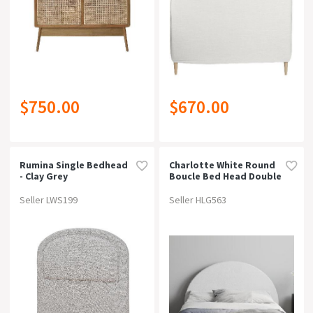
$750.00
$670.00
Rumina Single Bedhead
Charlotte White Round
- Clay Grey
Boucle Bed Head Double
Seller LWS199
Seller HLG563