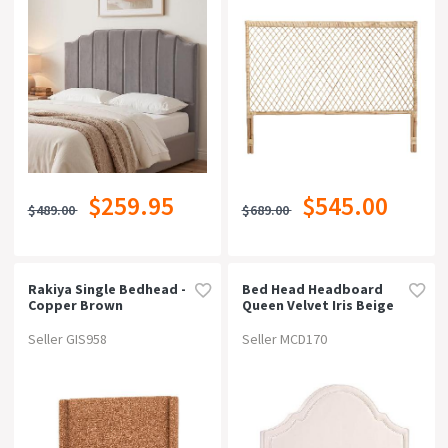
$259.95
$545.00
$489.00
$689.00
Rakiya Single Bedhead -
Bed Head Headboard
Copper Brown
Queen Velvet Iris Beige
Seller GIS958
Seller MCD170