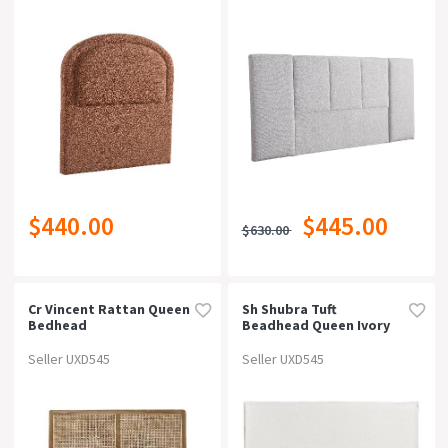
$440.00
$445.00
$630.00
Cr Vincent Rattan Queen
Sh Shubra Tuft
Bedhead
Beadhead Queen Ivory
Seller UXD545
Seller UXD545