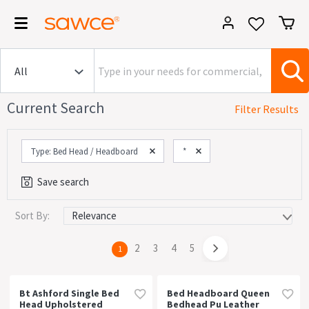
Current Search
Filter Results
Type: Bed Head / Headboard
*
Save search
Sort By:
Category
Commercial (23)
page
2
page
3
page
4
page
5
You're
1
House (221)
on
page
Office (23)
Bt Ashford Single Bed
Bed Headboard Queen
Head Upholstered
Bedhead Pu Leather