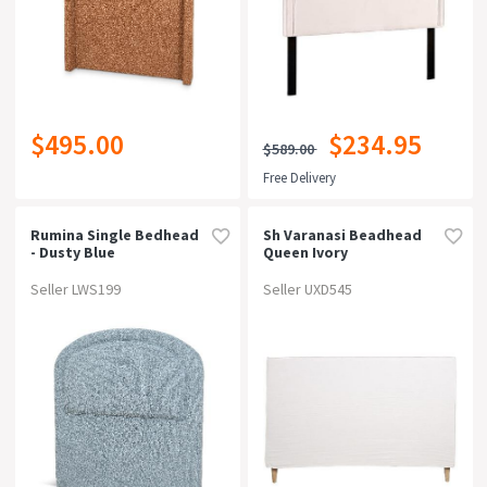
$495.00
$234.95
$589.00
Free Delivery
Rumina Single Bedhead
Sh Varanasi Beadhead
- Dusty Blue
Queen Ivory
Seller LWS199
Seller UXD545