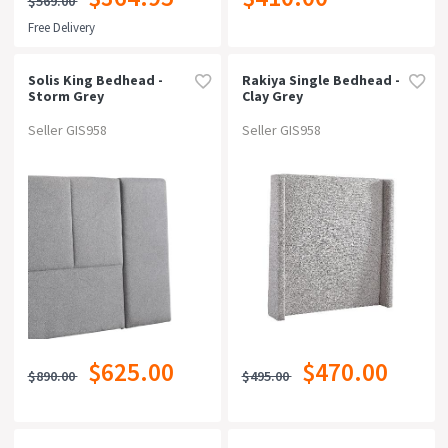
$569.00
Free Delivery
Solis King Bedhead -
Rakiya Single Bedhead -
Storm Grey
Clay Grey
Seller GIS958
Seller GIS958
$625.00
$470.00
$890.00
$495.00