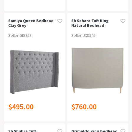
Samiya Queen Bedhead -
Sh Sahara Tuft King
Clay Grey
Natural Bedhead
Seller GIS958
Seller UXD545
$495.00
$760.00
Sh Shubra Tuft
Grimaldo King Bedhead