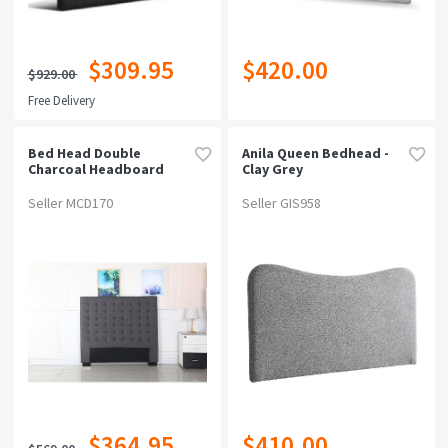
$309.95
$420.00
$929.00
Free Delivery
Bed Head Double
Anila Queen Bedhead -
Charcoal Headboard
Clay Grey
Upholstery Fabric
Tufted Buttons
Seller MCD170
Seller GIS958
$364.95
$410.00