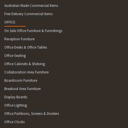
Australian Made Commercial Items
Free Delivery Commercial Items
OFFICE
On Sale Office Furniture & Furnishings
Reception Furniture
Office Desks & Office Tables
Office Seating
Office Cabinets & Shelving
Collaboration Area Furniture
Boardroom Furniture
Breakout Area Furniture
Display Boards
Office Lighting
Office Partitions, Screens & Dividers
Office Clocks