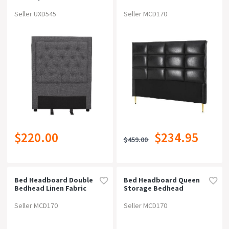
Black
On Now!
SALES
Seller UXD545
Seller MCD170
Price
Type
Bed Head / Headboard (221)
Colour
$220.00
$234.95
Material
$459.00
Width
Bed Headboard Double
Bed Headboard Queen
Bedhead Linen Fabric
Storage Bedhead
Depth
Charcoal
Charging Station Black
Seller MCD170
Seller MCD170
Height