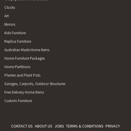
Clocks
Art
Mirrors
Kids Furniture
Replica Furniture
Australian Made Home Items
Home Furniture Packages
Home Partitions
Planter and Plant Pots
Garages, Carports, Outdoor Structures
Free Delivery Home Items
Custom Furniture
CONTACT US
ABOUT US
JOBS
TERMS & CONDITIONS
PRIVACY