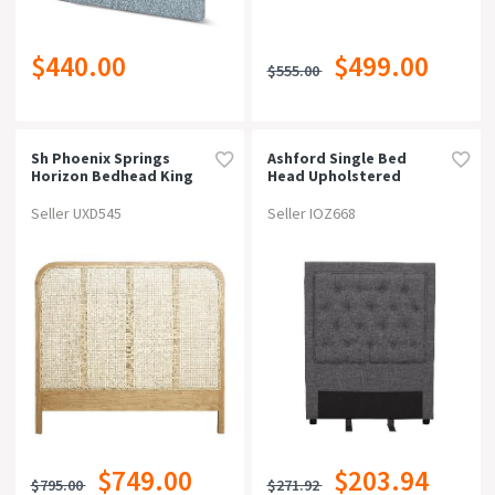
$440.00
$499.00
$555.00
Sh Phoenix Springs
Ashford Single Bed
Horizon Bedhead King
Head Upholstered
Seller UXD545
Seller IOZ668
$749.00
$203.94
$795.00
$271.92