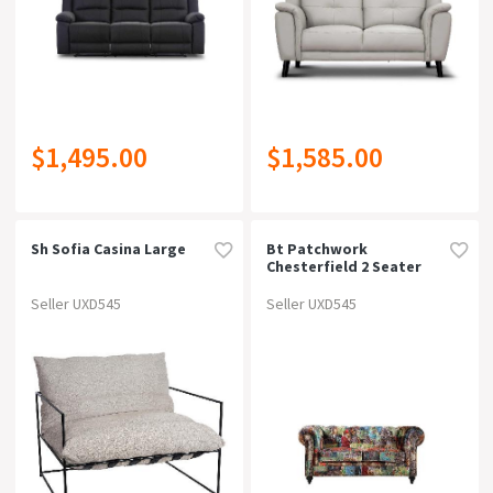
$1,495.00
$1,585.00
Sh Sofia Casina Large
Bt Patchwork
Chesterfield 2 Seater
Sofa
Seller UXD545
Seller UXD545