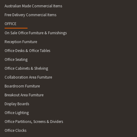
Australian Made Commercial Items
Free Delivery Commercial Items
OFFICE
On Sale Office Furniture & Furnishings
Reception Furniture
Office Desks & Office Tables
Office Seating
Office Cabinets & Shelving
Collaboration Area Furniture
Boardroom Furniture
Breakout Area Furniture
Display Boards
Office Lighting
Office Partitions, Screens & Dividers
Office Clocks