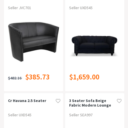
On Now!
SALES
Seller JVC701
Seller UXD545
Price
Type
Sofa / Lounge / Couch (851)
Colour
$385.73
$1,659.00
Material
$482.16
Width
Cr Havana 2.5 Seater
3 Seater Sofa Beige
Fabric Modern Lounge
Depth
Set For Living Room
Couch With Wooden
Seller UXD545
Seller SEA997
Frame
Height