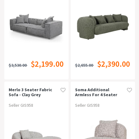
$2,199.00
$2,390.00
$3,530.00
$2,655.00
Merlo 3 Seater Fabric
Soma Additional
Sofa - Clay Grey
Armless For 4 Seater
Sofa - Hazel Beige
Seller GIS958
Seller GIS958