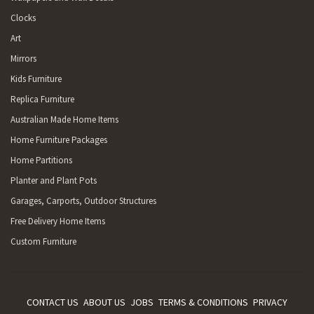
Clocks
Art
Mirrors
Kids Furniture
Replica Furniture
Australian Made Home Items
Home Furniture Packages
Home Partitions
Planter and Plant Pots
Garages, Carports, Outdoor Structures
Free Delivery Home Items
Custom Furniture
CONTACT US
ABOUT US
JOBS
TERMS & CONDITIONS
PRIVACY