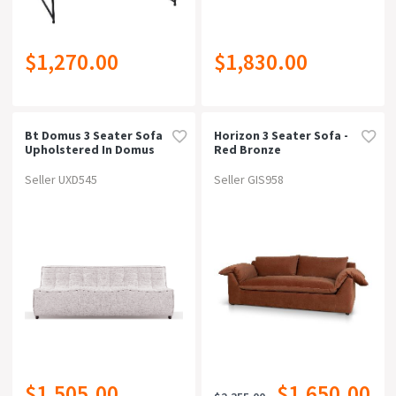
$1,270.00
$1,830.00
Bt Domus 3 Seater Sofa
Horizon 3 Seater Sofa -
Upholstered In Domus
Red Bronze
Fabric
Seller UXD545
Seller GIS958
$1,505.00
$1,650.00