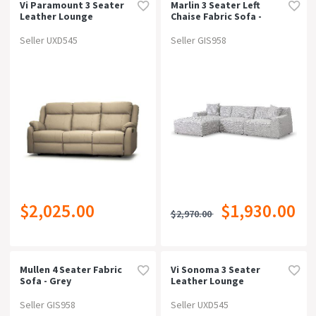
Vi Paramount 3 Seater
Marlin 3 Seater Left
Leather Lounge
Chaise Fabric Sofa -
Passive Grey
Seller UXD545
Seller GIS958
$2,025.00
$1,930.00
$2,970.00
Mullen 4 Seater Fabric
Vi Sonoma 3 Seater
Sofa - Grey
Leather Lounge
Seller GIS958
Seller UXD545