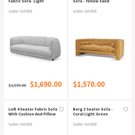
Fabric Sofa- Light
Sofa - Yellow Sand
Texture Grey
Seller GIS958
Seller GIS958
$1,690.00
$1,570.00
$2,599.00
Loft 4 Seater Fabric Sofa
Berg 3 Seater Sofa -
With Cushion And Pillow
Coral Light Green
- Graphite Grey
Seller GIS958
Seller GIS958