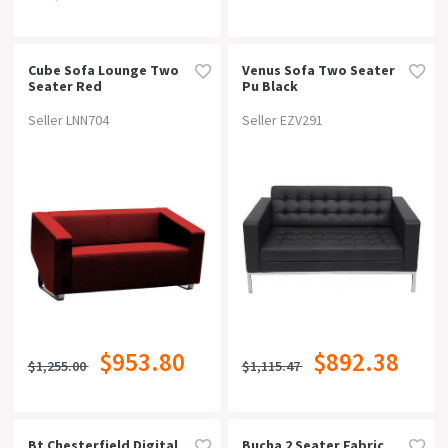
Cube Sofa Lounge Two
Venus Sofa Two Seater
Seater Red
Pu Black
Seller LNN704
Seller EZV291
$953.80
$892.38
$1,255.00
$1,115.47
Bt Chesterfield Digital
Bucha 2 Seater Fabric