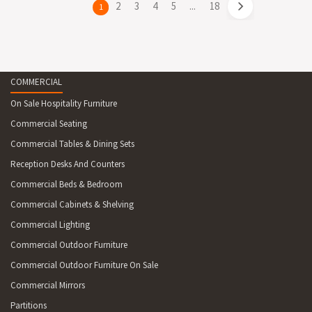
page
2
page
3
page
4
page
5
page
...
page
18
You're
1
on
page
COMMERCIAL
On Sale Hospitality Furniture
Commercial Seating
Commercial Tables & Dining Sets
Reception Desks And Counters
Commercial Beds & Bedroom
Commercial Cabinets & Shelving
Commercial Lighting
Commercial Outdoor Furniture
Commercial Outdoor Furniture On Sale
Commercial Mirrors
Partitions