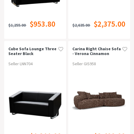
$953.80
$2,375.00
$1,255.00
$2,635.00
Cube Sofa Lounge Three
Carina Right Chaise Sofa
Seater Black
- Verona Cinnamon
Weave
Seller LNN704
Seller GIS958