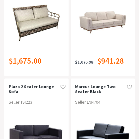
Free Delivery
Can Be Bought Online
Warranty
$1,675.00
$941.28
$1,076.98
Rating
Plaza 2 Seater Lounge
Marcus Lounge Two
Sofa
Seater Black
Seller TSI223
Seller LNN704