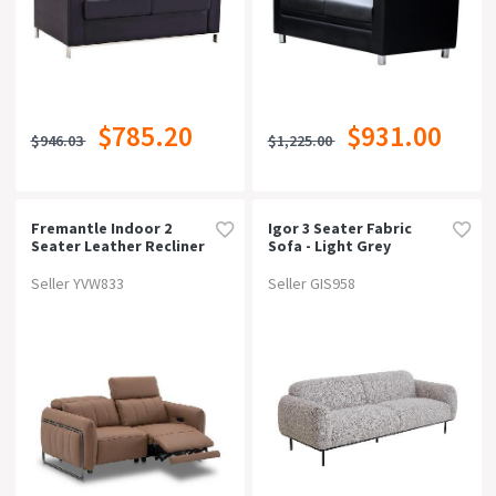
$785.20
$931.00
$946.03
$1,225.00
Fremantle Indoor 2
Igor 3 Seater Fabric
Seater Leather Recliner
Sofa - Light Grey
Sofa Lounge
Seller YVW833
Seller GIS958