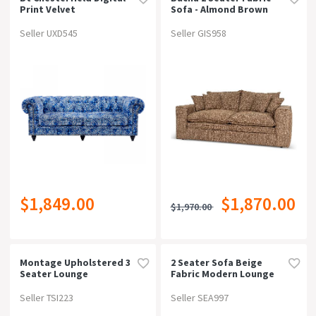
Print Velvet
Sofa - Almond Brown
Upholstered 3 Seater
Lounge
Seller UXD545
Seller GIS958
$1,849.00
$1,870.00
$1,970.00
Montage Upholstered 3
2 Seater Sofa Beige
Seater Lounge
Fabric Modern Lounge
Set For Living Room
Couch With Wooden
Seller TSI223
Seller SEA997
Frame