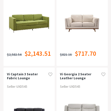
$2,143.51
$717.70
$2,582.54
$821.16
Vi Captain 3 Seater
Vi Georgia 2 Seater
Fabric Lounge
Leather Lounge
Seller UXD545
Seller UXD545