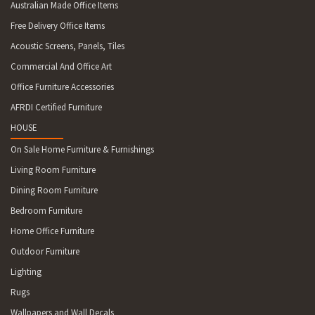
Australian Made Office Items
Free Delivery Office Items
Acoustic Screens, Panels, Tiles
Commercial And Office Art
Office Furniture Accessories
AFRDI Certified Furniture
HOUSE
On Sale Home Furniture & Furnishings
Living Room Furniture
Dining Room Furniture
Bedroom Furniture
Home Office Furniture
Outdoor Furniture
Lighting
Rugs
Wallpapers and Wall Decals