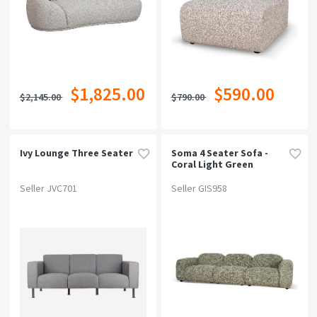
$1,825.00
$590.00
$2,145.00
$790.00
Ivy Lounge Three Seater
Soma 4 Seater Sofa -
Coral Light Green
Seller JVC701
Seller GIS958