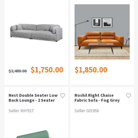
$1,750.00
$1,850.00
$2,480.00
Nest Double Seater Low
Roshil Right Chaise
Back Lounge - 2 Seater
Fabric Sofa - Fog Grey
Seller XHY927
Seller GIS958