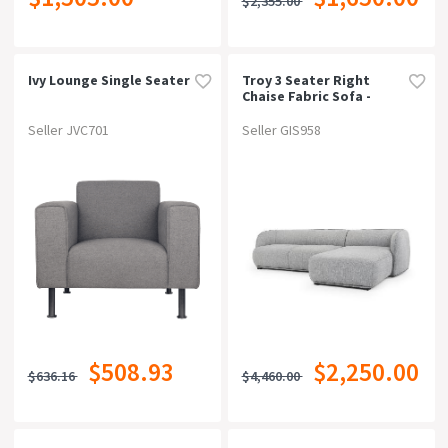
$2,355.00
Ivy Lounge Single Seater
Troy 3 Seater Right
Chaise Fabric Sofa -
Graphite Grey
Seller JVC701
Seller GIS958
$508.93
$2,250.00
$636.16
$4,460.00