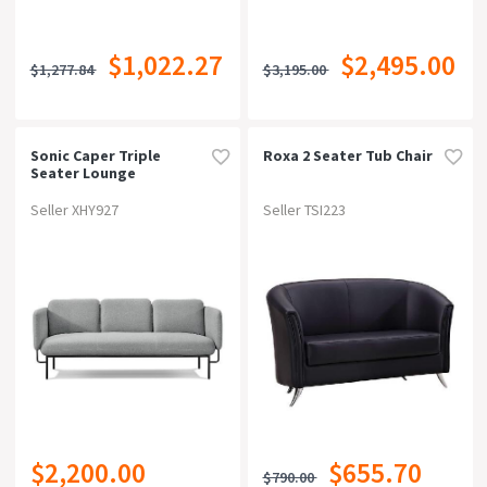
$1,022.27
$2,495.00
$1,277.84
$3,195.00
Sonic Caper Triple
Roxa 2 Seater Tub Chair
Seater Lounge
Seller XHY927
Seller TSI223
$2,200.00
$655.70
$790.00