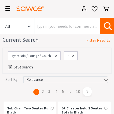
Current Search
Filter Results
Type: Sofa / Lounge / Couch
*
Save search
Sort By:
Category
Commercial (735)
page
2
page
3
page
4
page
5
page
...
page
18
You're
1
House (851)
on
page
Office (780)
Tub Chair Two Seater Pu
Bt Chesterfield 2 Seater
Black
Sofa In Black