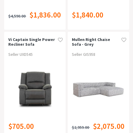
$1,836.00
$1,840.00
$4,590.00
Vi Captain Single Power
Mullen Right Chaise
Recliner Sofa
Sofa - Grey
Seller UXD545
Seller GIS958
$705.00
$2,075.00
$2,959.00