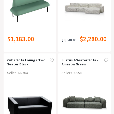
$1,183.00
$2,280.00
$3,040.00
Cube Sofa Lounge Two
Justus 4 Seater Sofa -
Seater Black
Amazon Green
Seller LNN704
Seller GIS958