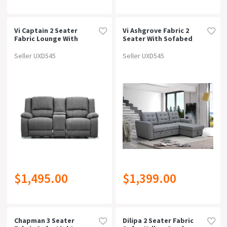
Vi Captain 2 Seater
Vi Ashgrove Fabric 2
Fabric Lounge With
Seater With Sofabed
Console
And Chaise Lounge In
Grey
Seller UXD545
Seller UXD545
$1,495.00
$1,399.00
Chapman 3 Seater
Dilipa 2 Seater Fabric