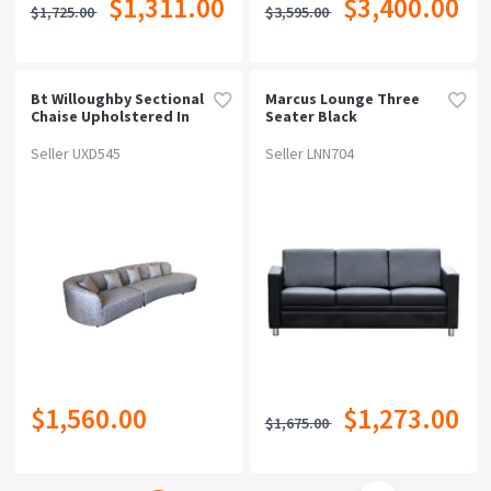
$1,311.00
$3,400.00
$1,725.00
$3,595.00
Bt Willoughby Sectional
Marcus Lounge Three
Chaise Upholstered In
Seater Black
Domus Fabric
Seller UXD545
Seller LNN704
$1,560.00
$1,273.00
$1,675.00